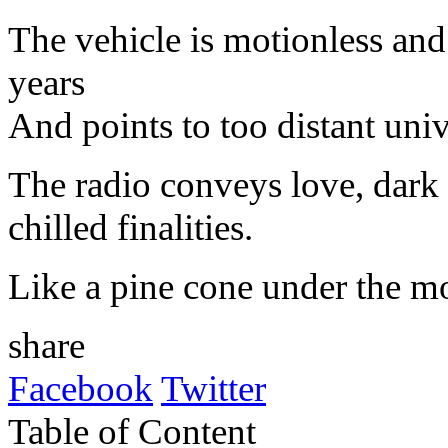
The
vehicle
is motionless and
years
And
points
to
too
distant
univ
The
radio
conveys
love
,
dark
chilled finalities.
Like
a pine
cone
under
the
m
share
Facebook
Twitter
Table of Content