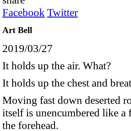
Facebook
Twitter
Art
Bell
2019/03/27
It
holds
up
the
air
.
What
?
It
holds
up
the
chest
and
brea
Moving
fast
down
deserted
r
itself
is unencumbered
like
a 
the
forehead
.