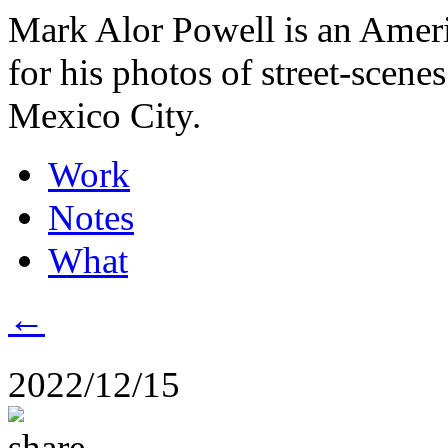
Mark Alor Powell is an Amer
for his photos of street-scene
Mexico City.
Work
Notes
What
←
2022/12/15
share