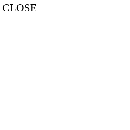
CLOSE