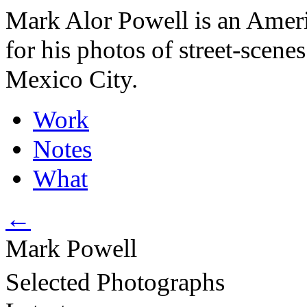
Mark Alor Powell is an Amer
for his photos of street-scene
Mexico City.
Work
Notes
What
←
Mark
Powell
Selected Photographs