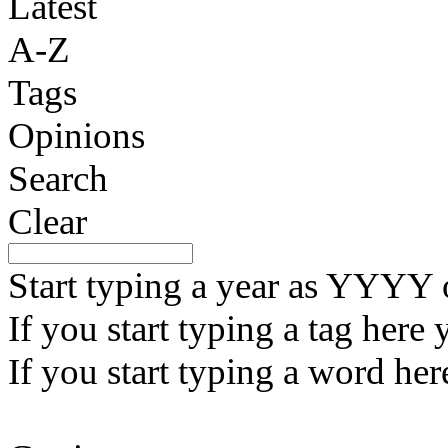
Latest
A-Z
Tags
Opinions
Search
Clear
Start typing a year as YYY
If you start typing a tag here 
If you start typing a word here