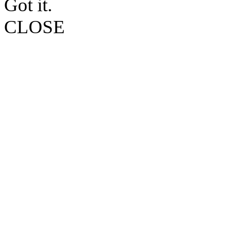
Got it.
CLOSE